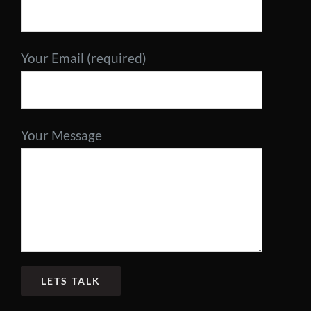
Contact
Your Email (required)
Your Message