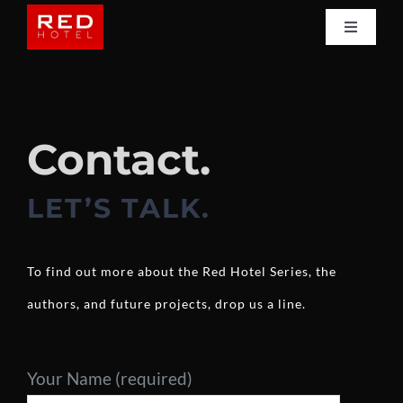
Skip
Toggle
to
Navigati
Home
content
Books
Contact.
Shop
LET’S TALK.
Authors
To find out more about the Red Hotel Series, the
authors, and future projects, drop us a line.
Reviews
News
Your Name (required)