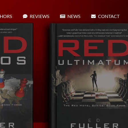
HORS
REVIEWS
NEWS
CONTACT