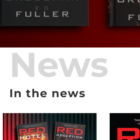
News
In the news