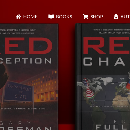
HOME
BOOKS
SHOP
AUT