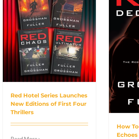
Red Hotel Series Launches
New Editions of First Four
Thrillers
How To
Echoes
Read More