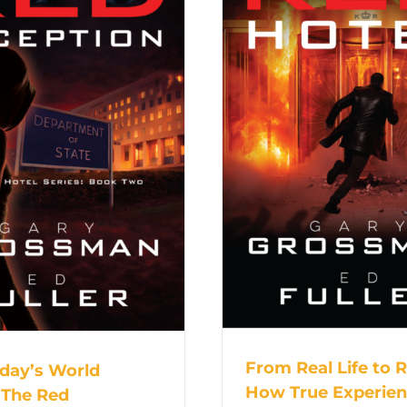
From Real Life to 
day’s World
How True Experie
 The Red