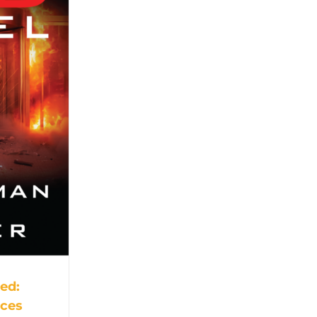
Red:
nces